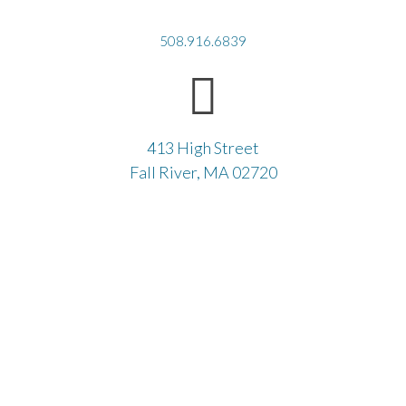
508.916.6839
413 High Street
Fall River, MA 02720