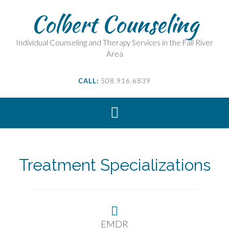
Skip
Colbert Counseling
to
content
Individual Counseling and Therapy Services in the Fall River
Area
CALL:
508.916.6839
NAVIGATE THIS CHALLENGE
TOGETHER...
Treatment Specializations
Make An Appointment
EMDR