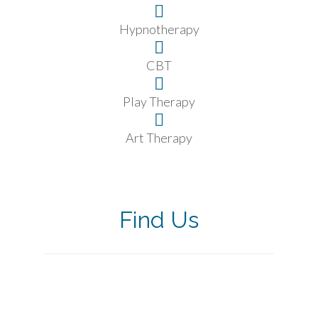
Hypnotherapy
CBT
Play Therapy
Art Therapy
Find Us